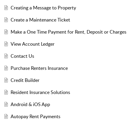
Creating a Message to Property
Create a Maintenance Ticket
Make a One Time Payment for Rent, Deposit or Charges
View Account Ledger
Contact Us
Purchase Renters Insurance
Credit Builder
Resident Insurance Solutions
Android & iOS App
Autopay Rent Payments