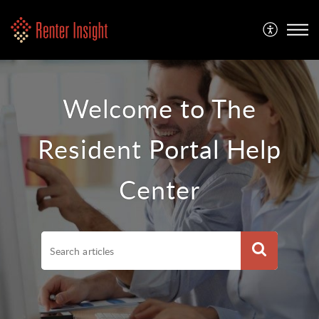
Welcome to The
Resident Portal Help
Center