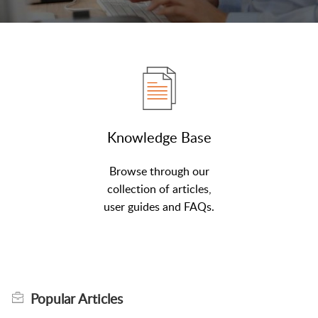
Knowledge Base
Browse through our
collection of articles,
user guides and FAQs.
Popular
Articles